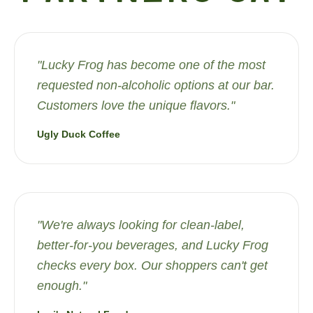
"
Lucky Frog has become one of the most
requested non-alcoholic options at our bar.
Customers love the unique flavors.
"
Ugly Duck Coffee
"
We're always looking for clean-label,
better-for-you beverages, and Lucky Frog
checks every box. Our shoppers can't get
enough.
"