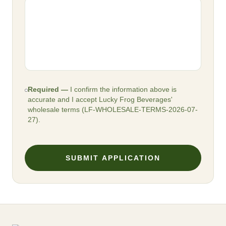
Required —
I confirm the information above is
accurate and I accept Lucky Frog Beverages'
wholesale terms (
LF-WHOLESALE-TERMS-2026-07-
27
).
SUBMIT APPLICATION