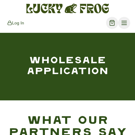
Log In
WHOLESALE
APPLICATION
What Our
Partners Say