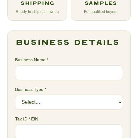
Shipping
Samples
Ready-to-ship nationwide
For qualified buyers
Business Details
Business Name *
Business Type *
Tax ID / EIN