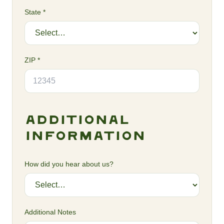
State *
ZIP *
Additional
Information
How did you hear about us?
Additional Notes