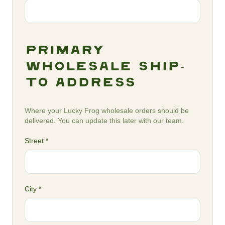
Primary
Wholesale Ship-
To Address
Where your Lucky Frog wholesale orders should be
delivered. You can update this later with our team.
Street *
City *