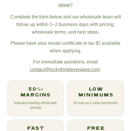
store?
Complete the form below and our wholesale team will
follow up within 1–2 business days with pricing,
wholesale terms, and next steps.
Please have your resale certificate or tax ID available
when applying.
For immediate questions, email
contact@luckyfrogbeverages.com
.
50%+
Low
Margins
Minimums
Industry-leading wholesale
As low as 2 case minimums
pricing
Fast
Free