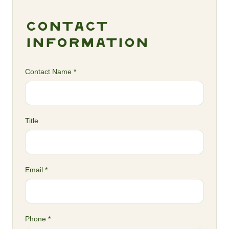
Contact
Information
Contact Name *
Title
Email *
Phone *