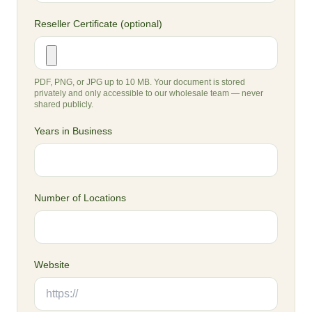
Reseller Certificate (optional)
PDF, PNG, or JPG up to 10 MB. Your document is stored
privately and only accessible to our wholesale team — never
shared publicly.
Years in Business
Number of Locations
Website