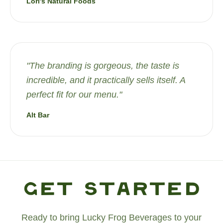
Lori's Natural Foods
"
The branding is gorgeous, the taste is
incredible, and it practically sells itself. A
perfect fit for our menu.
"
Alt Bar
Get Started
Ready to bring Lucky Frog Beverages to your