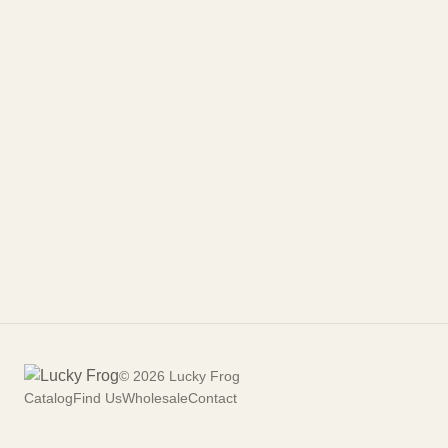
©
2026
Lucky Frog
Catalog
Find Us
Wholesale
Contact