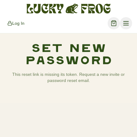
Log In
Set New
Password
This reset link is missing its token. Request a new invite or
password reset email.